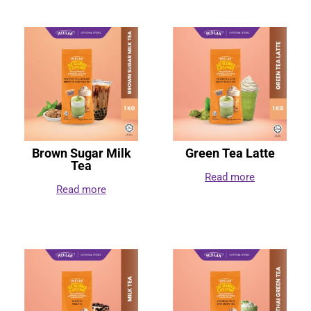
Brown Sugar Milk
Green Tea Latte
Tea
Read more
Read more