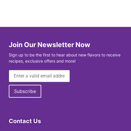
Join Our Newsletter Now
Sign up to be the first to hear about new flavors to receive
recipes, exclusive offers and more!
Contact Us