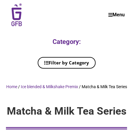
Menu
Category:
Filter by Category
Home
/
Ice blended & Milkshake Premix
/ Matcha & Milk Tea Series
Matcha & Milk Tea Series