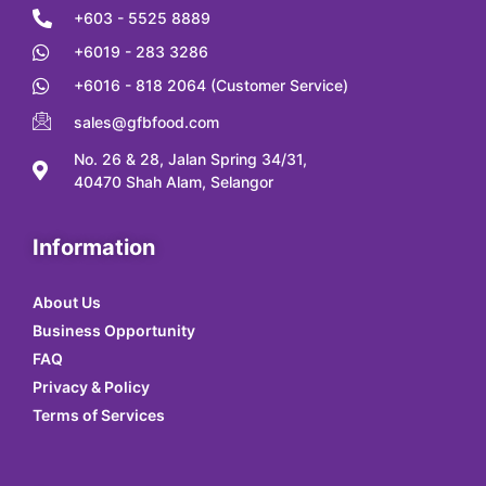
+603 - 5525 8889
+6019 - 283 3286
+6016 - 818 2064 (Customer Service)
sales@gfbfood.com
No. 26 & 28, Jalan Spring 34/31,
40470 Shah Alam, Selangor
Information
About Us
Business Opportunity
FAQ
Privacy & Policy
Terms of Services