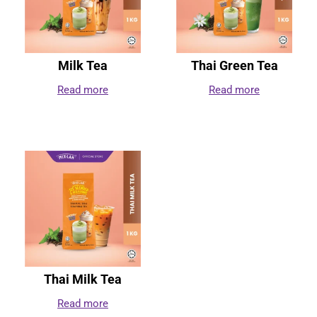
Milk Tea
Thai Green Tea
Read more
Read more
Thai Milk Tea
Read more