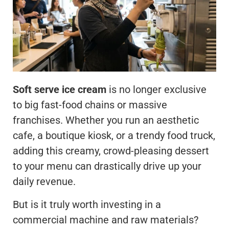
Soft serve ice cream
is no longer exclusive
to big fast-food chains or massive
franchises. Whether you run an aesthetic
cafe, a boutique kiosk, or a trendy food truck,
adding this creamy, crowd-pleasing dessert
to your menu can drastically drive up your
daily revenue.
But is it truly worth investing in a
commercial machine and raw materials?