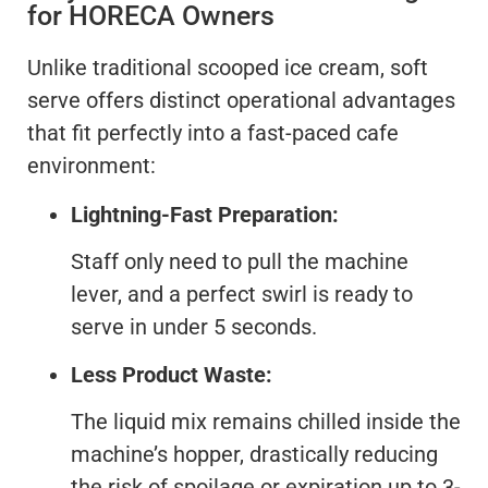
for HORECA Owners
Unlike traditional scooped ice cream, soft
serve offers distinct operational advantages
that fit perfectly into a fast-paced cafe
environment:
Lightning-Fast Preparation:
Staff only need to pull the machine
lever, and a perfect swirl is ready to
serve in under 5 seconds.
Less Product Waste:
The liquid mix remains chilled inside the
machine’s hopper, drastically reducing
the risk of spoilage or expiration up to 3-