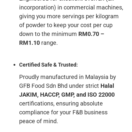
incorporation) in commercial machines,
giving you more servings per kilogram
of powder to keep your cost per cup
down to the minimum
RM0.70 –
RM1.10
range.
Certified Safe & Trusted:
Proudly manufactured in Malaysia by
GFB Food Sdn Bhd under strict
Halal
JAKIM, HACCP, GMP, and ISO 22000
certifications, ensuring absolute
compliance for your F&B business
peace of mind.