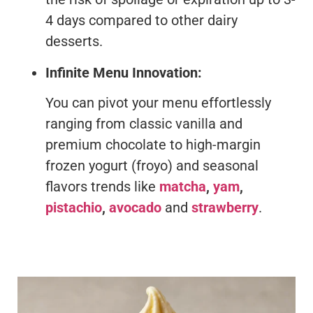
4 days compared to other dairy
desserts.
Infinite Menu Innovation:
You can pivot your menu effortlessly
ranging from classic vanilla and
premium chocolate to high-margin
frozen yogurt (froyo) and seasonal
flavors trends like
matcha
,
yam
,
pistachio
,
avocado
and
strawberry
.