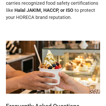
carries recognized food safety certifications
like
Halal JAKIM, HACCP, or ISO
to protect
your HORECA brand reputation.