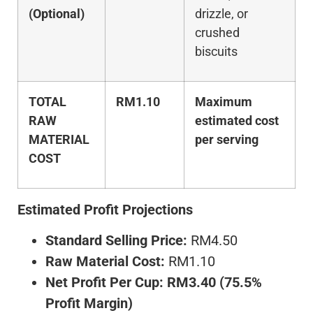
(Optional)
drizzle, or
crushed
biscuits
TOTAL
RM1.10
Maximum
RAW
estimated cost
MATERIAL
per serving
COST
Estimated Profit Projections
Standard Selling Price:
RM4.50
Raw Material Cost:
RM1.10
Net Profit Per Cup:
RM3.40 (75.5%
Profit Margin)