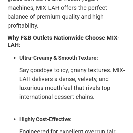
machines, MIX-LAH offers the perfect
balance of premium quality and high
profitability.
Why F&B Outlets Nationwide Choose MIX-
LAH:
Ultra-Creamy & Smooth Texture:
Say goodbye to icy, grainy textures. MIX-
LAH delivers a dense, velvety, and
luxurious mouthfeel that rivals top
international dessert chains.
Highly Cost-Effective:
Engineered for excellent overrun (air