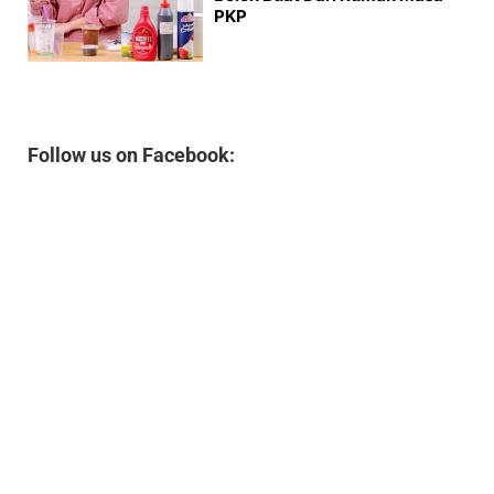
PKP
Follow us on Facebook: