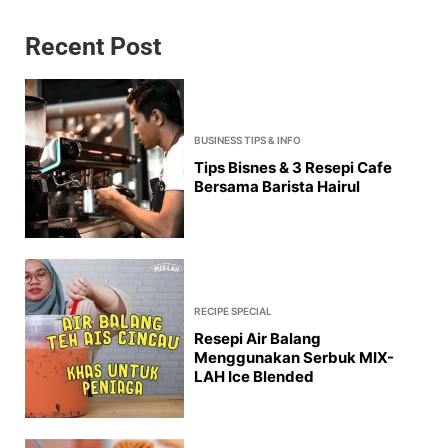
Recent Post
BUSINESS TIPS & INFO
Tips Bisnes & 3 Resepi Cafe
Bersama Barista Hairul
RECIPE SPECIAL
Resepi Air Balang
Menggunakan Serbuk MIX-
LAH Ice Blended