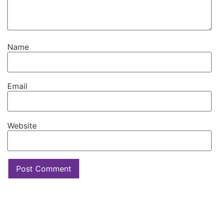
Name
Email
Website