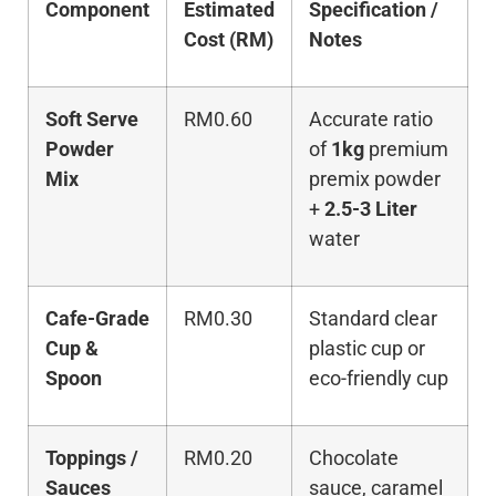
Component
Estimated
Specification /
Cost (RM)
Notes
Soft Serve
RM0.60
Accurate ratio
Powder
of
1kg
premium
Mix
premix powder
+
2.5-3 Liter
water
Cafe-Grade
RM0.30
Standard clear
Cup &
plastic cup or
Spoon
eco-friendly cup
Toppings /
RM0.20
Chocolate
Sauces
sauce, caramel