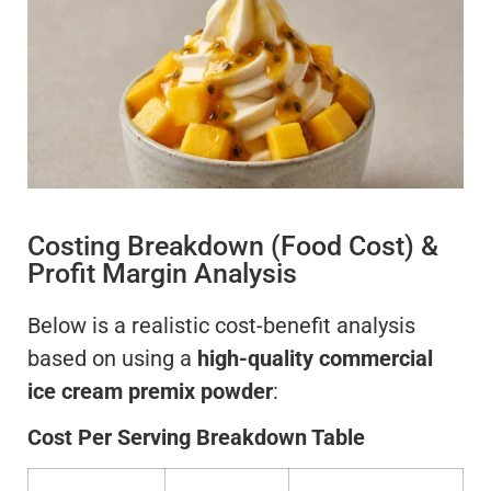
Costing Breakdown (Food Cost) &
Profit Margin Analysis
Below is a realistic cost-benefit analysis
based on using a
high-quality commercial
ice cream premix powder
:
Cost Per Serving Breakdown Table