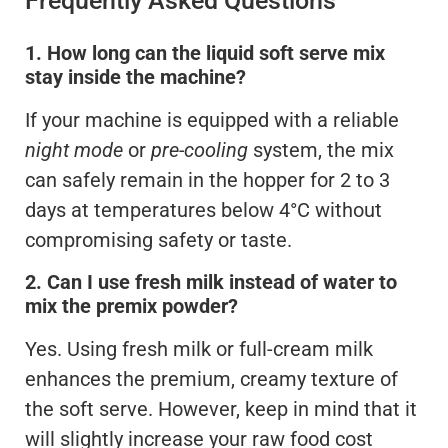
Frequently Asked Questions
1. How long can the liquid soft serve mix
stay inside the machine?
If your machine is equipped with a reliable
night mode
or
pre-cooling
system, the mix
can safely remain in the hopper for 2 to 3
days at temperatures below 4°C without
compromising safety or taste.
2. Can I use fresh milk instead of water to
mix the premix powder?
Yes. Using fresh milk or full-cream milk
enhances the premium, creamy texture of
the soft serve. However, keep in mind that it
will slightly increase your raw food cost