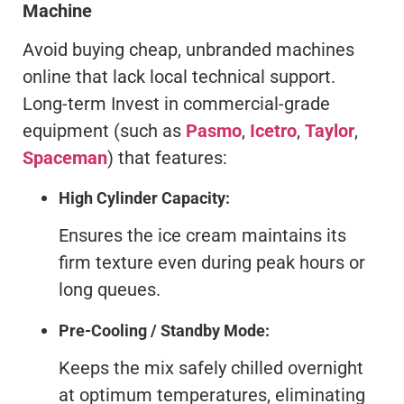
Machine
Avoid buying cheap, unbranded machines
online that lack local technical support.
Long-term Invest in commercial-grade
equipment (such as
Pasmo
,
Icetro
,
Taylor
,
Spaceman
) that features:
High Cylinder Capacity:
Ensures the ice cream maintains its
firm texture even during peak hours or
long queues.
Pre-Cooling / Standby Mode:
Keeps the mix safely chilled overnight
at optimum temperatures, eliminating