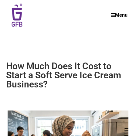
Menu
How Much Does It Cost to
Start a Soft Serve Ice Cream
Business?