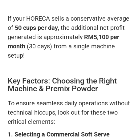
If your HORECA sells a conservative average
of
50 cups per day
, the additional net profit
generated is approximately
RM5,100 per
month
(30 days) from a single machine
setup!
Key Factors: Choosing the Right
Machine & Premix Powder
To ensure seamless daily operations without
technical hiccups, look out for these two
critical elements:
1. Selecting a Commercial Soft Serve