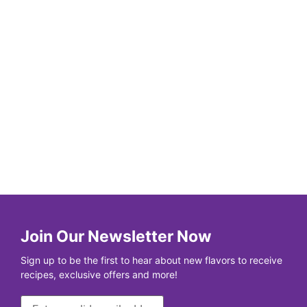
Join Our Newsletter Now
Sign up to be the first to hear about new flavors to receive
recipes, exclusive offers and more!