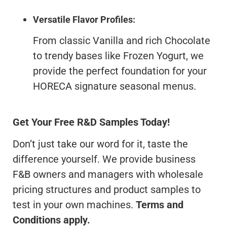
Versatile Flavor Profiles:
From classic Vanilla and rich Chocolate
to trendy bases like Frozen Yogurt, we
provide the perfect foundation for your
HORECA signature seasonal menus.
Get Your Free R&D Samples Today!
Don’t just take our word for it, taste the
difference yourself. We provide business
F&B owners and managers with wholesale
pricing structures and product samples to
test in your own machines.
Terms and
Conditions apply.