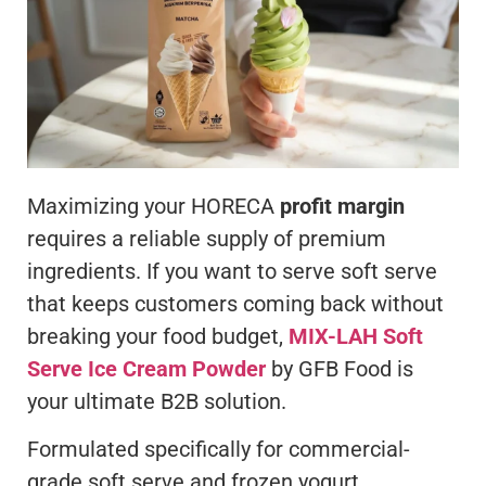
Maximizing your HORECA
profit margin
requires a reliable supply of premium
ingredients. If you want to serve soft serve
that keeps customers coming back without
breaking your food budget,
MIX-LAH Soft
Serve Ice Cream Powder
by GFB Food is
your ultimate B2B solution.
Formulated specifically for commercial-
grade soft serve and frozen yogurt