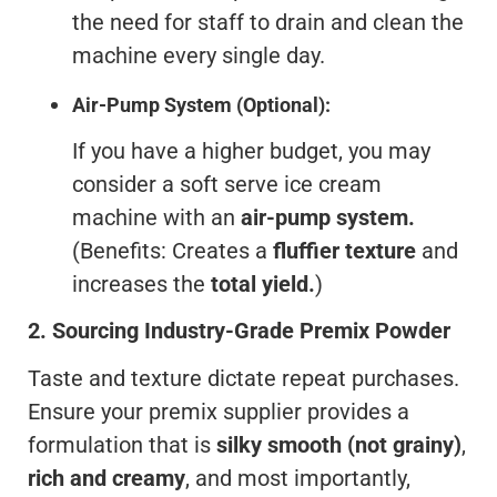
the need for staff to drain and clean the
machine every single day.
Air-Pump System (Optional):
If you have a higher budget, you may
consider a soft serve ice cream
machine with an
air-pump system.
(Benefits: Creates a
fluffier texture
and
increases the
total yield.
)
2.
Sourcing Industry-Grade Premix Powder
Taste and texture dictate repeat purchases.
Ensure your premix supplier provides a
formulation that is
silky smooth (not grainy)
,
rich and creamy
, and most importantly,