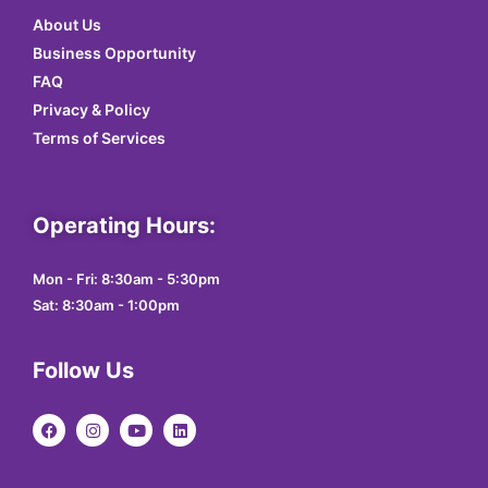
About Us
Business Opportunity
FAQ
Privacy & Policy
Terms of Services
Operating Hours:
Mon - Fri: 8:30am - 5:30pm
Sat: 8:30am - 1:00pm
Follow Us