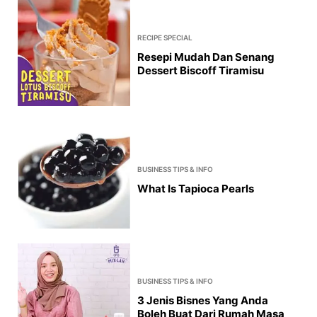
RECIPE SPECIAL
Resepi Mudah Dan Senang
Dessert Biscoff Tiramisu
BUSINESS TIPS & INFO
What Is Tapioca Pearls
BUSINESS TIPS & INFO
3 Jenis Bisnes Yang Anda
Boleh Buat Dari Rumah Masa