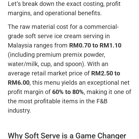
Let’s break down the exact costing, profit
margins, and operational benefits.
The raw material cost for a commercial-
grade soft serve ice cream serving in
Malaysia ranges from
RM0.70 to RM1.10
(including premium premix powder,
water/milk, cup, and spoon). With an
average retail market price of
RM2.50 to
RM6.00
, this menu yields an exceptional net
profit margin of
60% to 80%
, making it one of
the most profitable items in the F&B
industry.
Why Soft Serve is a Game Changer