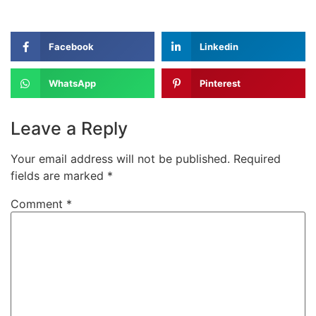
Facebook
Linkedin
WhatsApp
Pinterest
Leave a Reply
Your email address will not be published.
Required
fields are marked
*
Comment
*