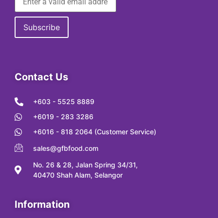
Contact Us
+603 - 5525 8889
+6019 - 283 3286
+6016 - 818 2064 (Customer Service)
sales@gfbfood.com
No. 26 & 28, Jalan Spring 34/31,
40470 Shah Alam, Selangor
Information