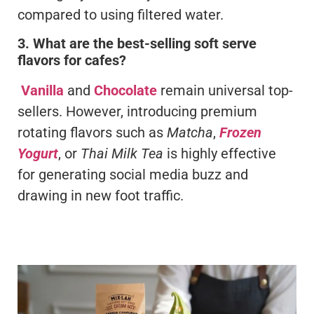
compared to using filtered water.
3. What are the best-selling soft serve
flavors for cafes?
Vanilla
and
Chocolate
remain universal top-
sellers. However, introducing premium
rotating flavors such as
Matcha
,
Frozen
Yogurt
, or
Thai Milk Tea
is highly effective
for generating social media buzz and
drawing in new foot traffic.