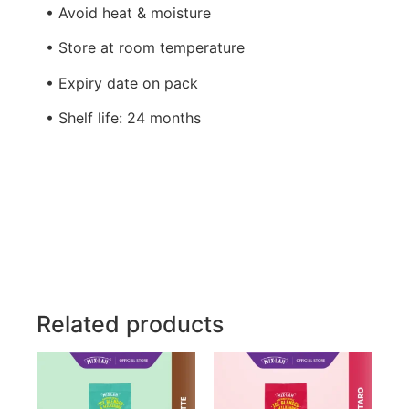
• Avoid heat & moisture
• Store at room temperature
• Expiry date on pack
• Shelf life: 24 months
Related products