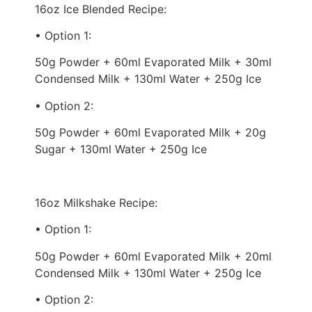
16oz Ice Blended Recipe:
• Option 1:
50g Powder + 60ml Evaporated Milk + 30ml
Condensed Milk + 130ml Water + 250g Ice
• Option 2:
50g Powder + 60ml Evaporated Milk + 20g
Sugar + 130ml Water + 250g Ice
16oz Milkshake Recipe:
• Option 1:
50g Powder + 60ml Evaporated Milk + 20ml
Condensed Milk + 130ml Water + 250g Ice
• Option 2: