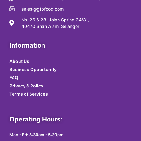
sales@gfbfood.com
No. 26 & 28, Jalan Spring 34/31,
40470 Shah Alam, Selangor
Information
About Us
Business Opportunity
FAQ
Privacy & Policy
Terms of Services
Operating Hours:
Mon - Fri: 8:30am - 5:30pm