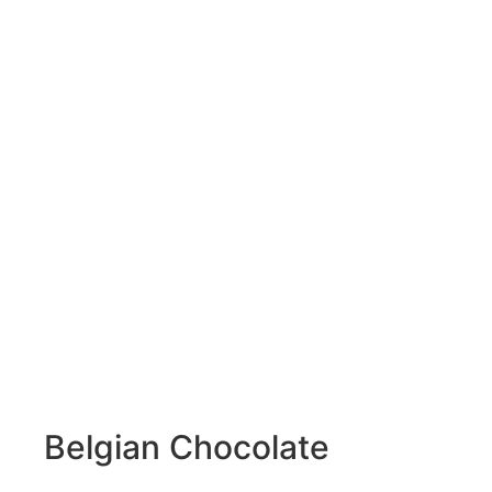
Belgian Chocolate