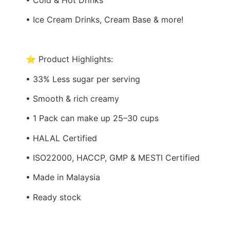
• Ice Cream Drinks, Cream Base & more!
⭐ Product Highlights:
• 33% Less sugar per serving
• Smooth & rich creamy
• 1 Pack can make up 25–30 cups
• HALAL Certified
• ISO22000, HACCP, GMP & MESTI Certified
• Made in Malaysia
• Ready stock