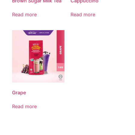
Brown Sugar Milk Tea
Cappuccino
Read more
Read more
Grape
Read more