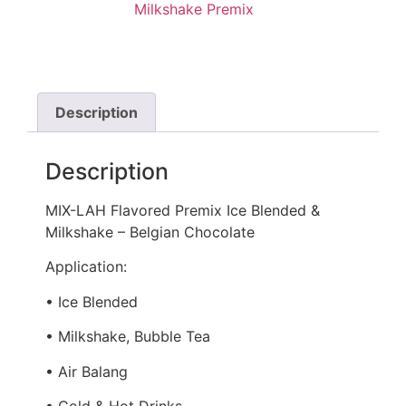
Milkshake Premix
Description
Description
MIX-LAH Flavored Premix Ice Blended &
Milkshake – Belgian Chocolate
Application:
• Ice Blended
• Milkshake, Bubble Tea
• Air Balang
• Cold & Hot Drinks