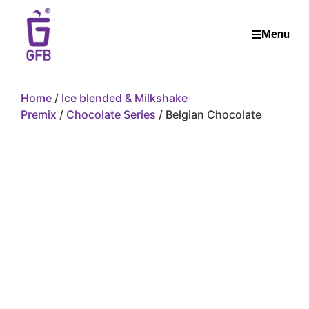
Menu
Home
/
Ice blended & Milkshake
Premix
/
Chocolate Series
/ Belgian Chocolate