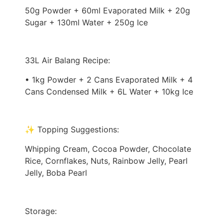
50g Powder + 60ml Evaporated Milk + 20g
Sugar + 130ml Water + 250g Ice
33L Air Balang Recipe:
• 1kg Powder + 2 Cans Evaporated Milk + 4
Cans Condensed Milk + 6L Water + 10kg Ice
✨ Topping Suggestions:
Whipping Cream, Cocoa Powder, Chocolate
Rice, Cornflakes, Nuts, Rainbow Jelly, Pearl
Jelly, Boba Pearl
Storage: