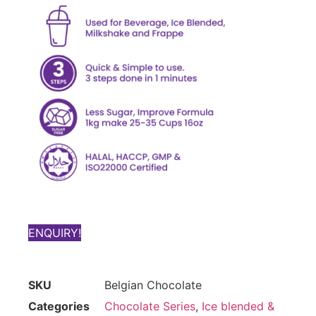
ENQUIRY!
SKU
Belgian Chocolate
Categories
Chocolate Series
,
Ice blended &