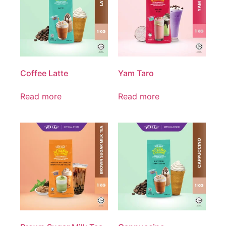
Coffee Latte
Yam Taro
Read more
Read more