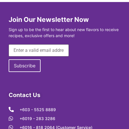
Join Our Newsletter Now
Sign up to be the first to hear about new flavors to receive
recipes, exclusive offers and more!
Contact Us
+603 - 5525 8889
+6019 - 283 3286
+6016 - 818 2064 (Customer Service)