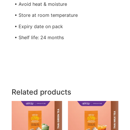
• Avoid heat & moisture
• Store at room temperature
• Expiry date on pack
• Shelf life: 24 months
Related products