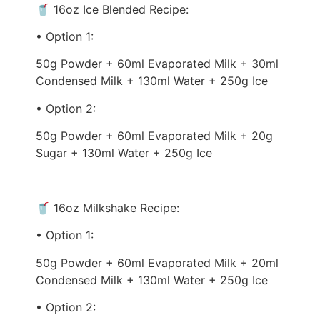
🥤 16oz Ice Blended Recipe:
• Option 1:
50g Powder + 60ml Evaporated Milk + 30ml
Condensed Milk + 130ml Water + 250g Ice
• Option 2:
50g Powder + 60ml Evaporated Milk + 20g
Sugar + 130ml Water + 250g Ice
🥤 16oz Milkshake Recipe:
• Option 1:
50g Powder + 60ml Evaporated Milk + 20ml
Condensed Milk + 130ml Water + 250g Ice
• Option 2: