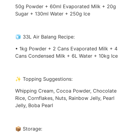
50g Powder + 60ml Evaporated Milk + 20g
Sugar + 130ml Water + 250g Ice
🧊 33L Air Balang Recipe:
• 1kg Powder + 2 Cans Evaporated Milk + 4
Cans Condensed Milk + 6L Water + 10kg Ice
✨ Topping Suggestions:
Whipping Cream, Cocoa Powder, Chocolate
Rice, Cornflakes, Nuts, Rainbow Jelly, Pearl
Jelly, Boba Pearl
📦 Storage: