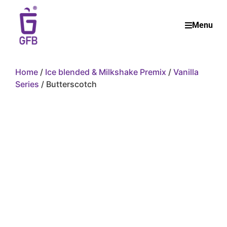
Menu
Home
/
Ice blended & Milkshake Premix
/
Vanilla
Series
/ Butterscotch