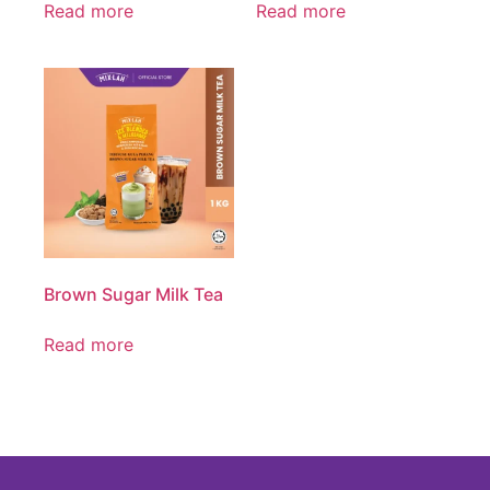
Read more
Read more
Brown Sugar Milk Tea
Read more