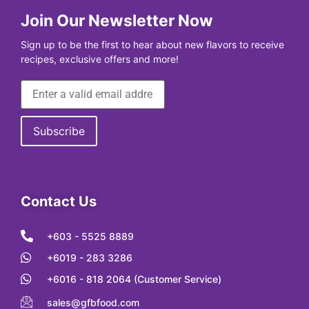
Join Our Newsletter Now
Sign up to be the first to hear about new flavors to receive
recipes, exclusive offers and more!
Contact Us
+603 - 5525 8889
+6019 - 283 3286
+6016 - 818 2064 (Customer Service)
sales@gfbfood.com