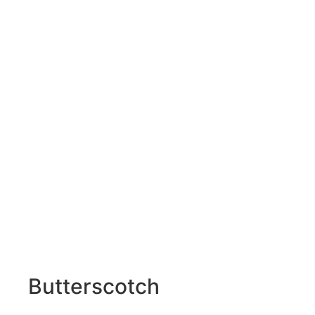
Butterscotch