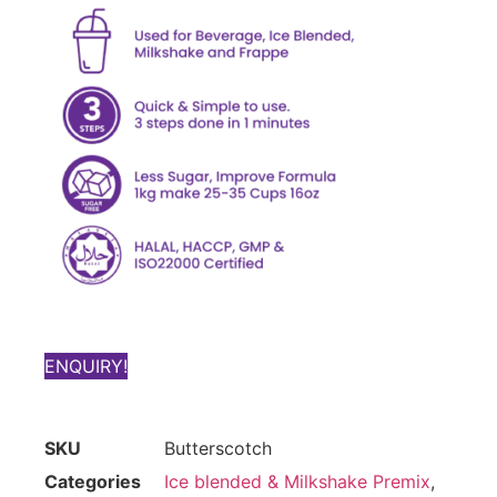
ENQUIRY!
SKU
Butterscotch
Categories
Ice blended & Milkshake Premix
,