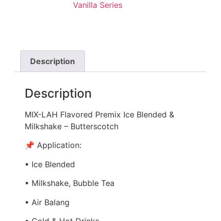
Vanilla Series
Description
Description
MIX-LAH Flavored Premix Ice Blended &
Milkshake – Butterscotch
📌 Application:
• Ice Blended
• Milkshake, Bubble Tea
• Air Balang
• Cold & Hot Drinks