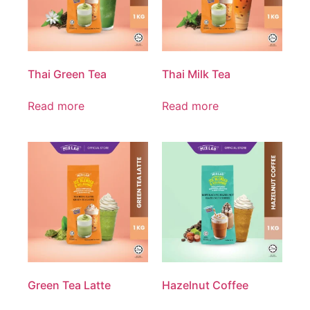
Thai Green Tea
Thai Milk Tea
Read more
Read more
Green Tea Latte
Hazelnut Coffee