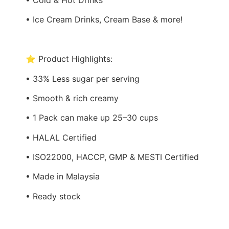
• Ice Cream Drinks, Cream Base & more!
⭐ Product Highlights:
• 33% Less sugar per serving
• Smooth & rich creamy
• 1 Pack can make up 25–30 cups
• HALAL Certified
• ISO22000, HACCP, GMP & MESTI Certified
• Made in Malaysia
• Ready stock