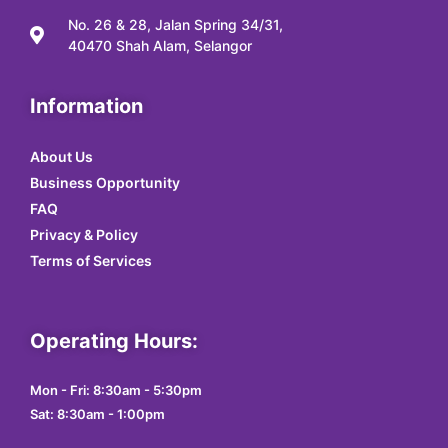
No. 26 & 28, Jalan Spring 34/31,
40470 Shah Alam, Selangor
Information
About Us
Business Opportunity
FAQ
Privacy & Policy
Terms of Services
Operating Hours:
Mon - Fri: 8:30am - 5:30pm
Sat: 8:30am - 1:00pm