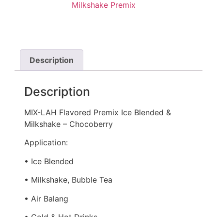
Milkshake Premix
Description
Description
MIX-LAH Flavored Premix Ice Blended &
Milkshake – Chocoberry
Application:
• Ice Blended
• Milkshake, Bubble Tea
• Air Balang
• Cold & Hot Drinks