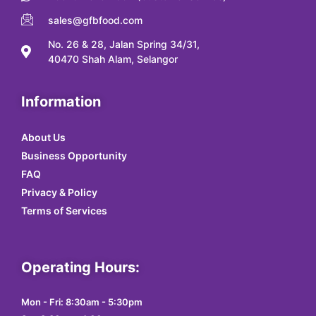
sales@gfbfood.com
No. 26 & 28, Jalan Spring 34/31,
40470 Shah Alam, Selangor
Information
About Us
Business Opportunity
FAQ
Privacy & Policy
Terms of Services
Operating Hours:
Mon - Fri: 8:30am - 5:30pm