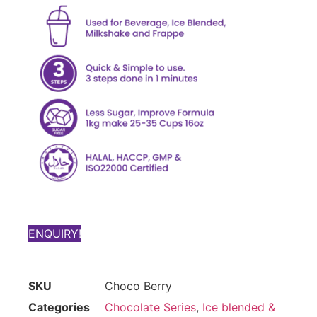
ENQUIRY!
SKU
Choco Berry
Categories
Chocolate Series
,
Ice blended &