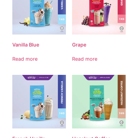
Vanilla Blue
Grape
Read more
Read more