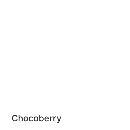
Chocoberry