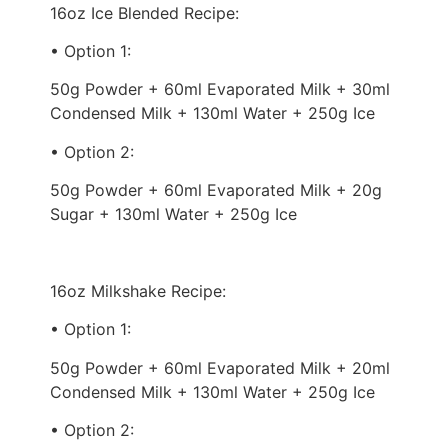
16oz Ice Blended Recipe:
• Option 1:
50g Powder + 60ml Evaporated Milk + 30ml
Condensed Milk + 130ml Water + 250g Ice
• Option 2:
50g Powder + 60ml Evaporated Milk + 20g
Sugar + 130ml Water + 250g Ice
16oz Milkshake Recipe:
• Option 1:
50g Powder + 60ml Evaporated Milk + 20ml
Condensed Milk + 130ml Water + 250g Ice
• Option 2: