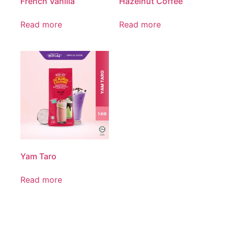
French Vanilla
Hazelnut Coffee
Read more
Read more
Yam Taro
Read more