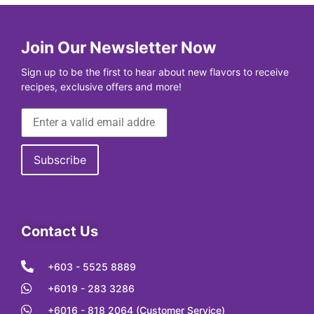
Join Our Newsletter Now
Sign up to be the first to hear about new flavors to receive
recipes, exclusive offers and more!
Contact Us
+603 - 5525 8889
+6019 - 283 3286
+6016 - 818 2064 (Customer Service)