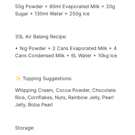
50g Powder + 60ml Evaporated Milk + 20g
Sugar + 130ml Water + 250g Ice
33L Air Balang Recipe:
• 1kg Powder + 2 Cans Evaporated Milk + 4
Cans Condensed Milk + 6L Water + 10kg Ice
✨ Topping Suggestions:
Whipping Cream, Cocoa Powder, Chocolate
Rice, Cornflakes, Nuts, Rainbow Jelly, Pearl
Jelly, Boba Pearl
Storage: