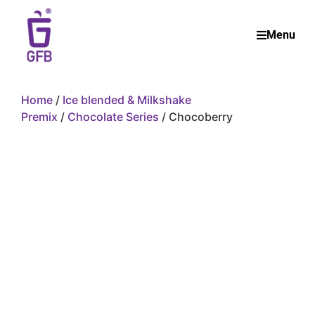
Menu
Home
/
Ice blended & Milkshake
Premix
/
Chocolate Series
/ Chocoberry