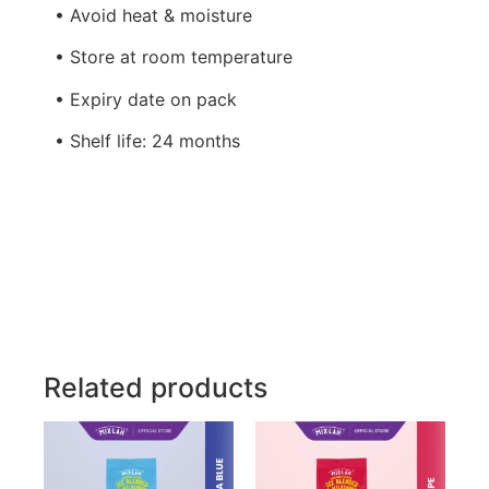
• Avoid heat & moisture
• Store at room temperature
• Expiry date on pack
• Shelf life: 24 months
Related products