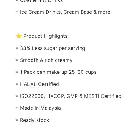
• Ice Cream Drinks, Cream Base & more!
⭐ Product Highlights:
• 33% Less sugar per serving
• Smooth & rich creamy
• 1 Pack can make up 25–30 cups
• HALAL Certified
• ISO22000, HACCP, GMP & MESTI Certified
• Made in Malaysia
• Ready stock