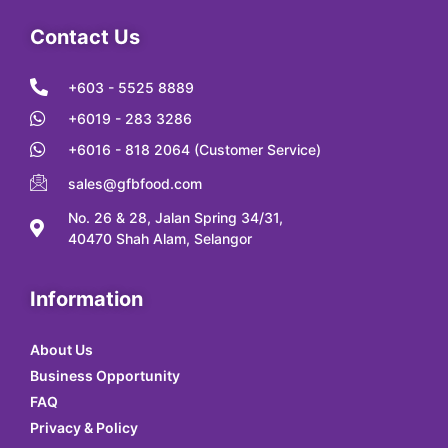
Contact Us
+603 - 5525 8889
+6019 - 283 3286
+6016 - 818 2064 (Customer Service)
sales@gfbfood.com
No. 26 & 28, Jalan Spring 34/31,
40470 Shah Alam, Selangor
Information
About Us
Business Opportunity
FAQ
Privacy & Policy