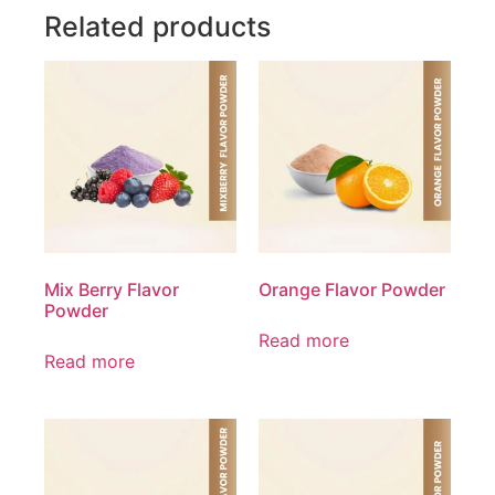
Related products
Mix Berry Flavor
Orange Flavor Powder
Powder
Read more
Read more