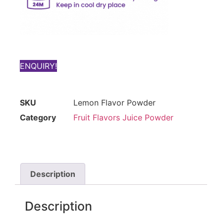
ENQUIRY!
SKU
Lemon Flavor Powder
Category
Fruit Flavors Juice Powder
Description
Description