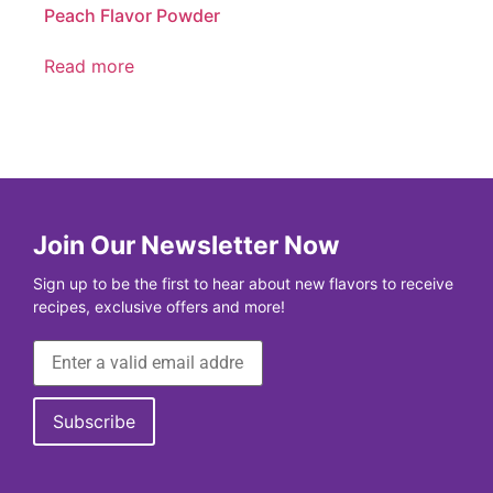
Peach Flavor Powder
Read more
Join Our Newsletter Now
Sign up to be the first to hear about new flavors to receive
recipes, exclusive offers and more!