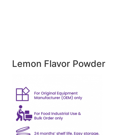
Lemon Flavor Powder