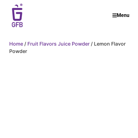
Menu
Home
/
Fruit Flavors Juice Powder
/ Lemon Flavor
Powder