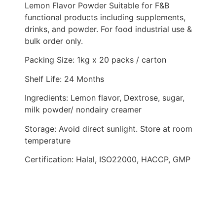
Lemon Flavor Powder Suitable for F&B
functional products including supplements,
drinks, and powder. For food industrial use &
bulk order only.
Packing Size: 1kg x 20 packs / carton
Shelf Life: 24 Months
Ingredients: Lemon flavor, Dextrose, sugar,
milk powder/ nondairy creamer
Storage: Avoid direct sunlight. Store at room
temperature
Certification: Halal, ISO22000, HACCP, GMP