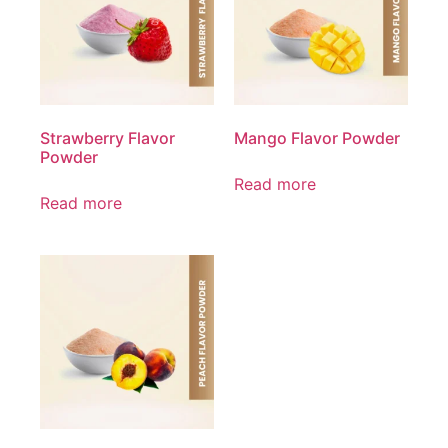
Strawberry Flavor
Mango Flavor Powder
Powder
Read more
Read more