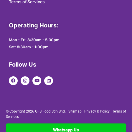
Terms of Services
Operating Hours:
Mon - Fri: 8:30am - 5:30pm
Sat: 8:30am - 1:00pm
Follow Us
© Copyright 2026 GFB Food Sdn Bhd. |
Sitemap
|
Privacy & Policy
|
Terms of
Services
Whatsapp Us