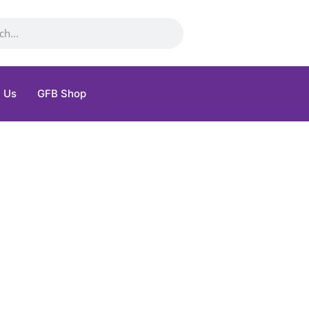
 Us
GFB Shop