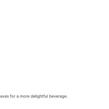
leaves for a more delightful beverage.