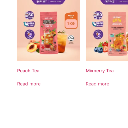
Peach Tea
Mixberry Tea
Read more
Read more