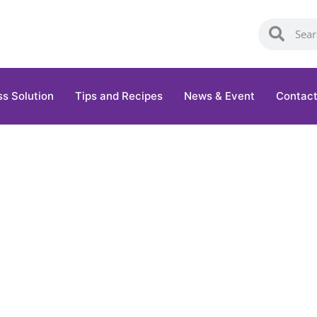
ss Solution
Tips and Recipes
News & Event
Contact