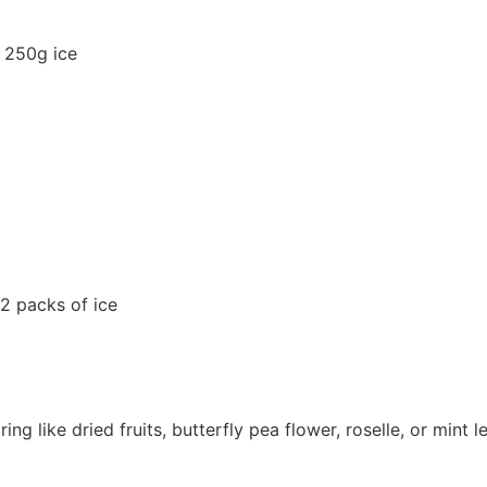
 250g ice
2 packs of ice
ng like dried fruits, butterfly pea flower, roselle, or mint 