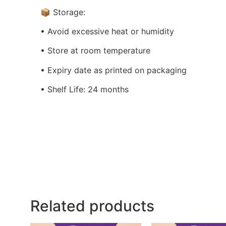
📦 Storage:
• Avoid excessive heat or humidity
• Store at room temperature
• Expiry date as printed on packaging
• Shelf Life: 24 months
Related products