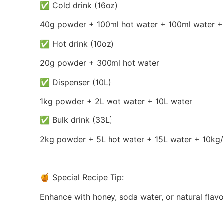
✅ Cold drink (16oz)
40g powder + 100ml hot water + 100ml water +
✅ Hot drink (10oz)
20g powder + 300ml hot water
✅ Dispenser (10L)
1kg powder + 2L wot water + 10L water
✅ Bulk drink (33L)
2kg powder + 5L hot water + 15L water + 10kg/
🍯 Special Recipe Tip:
Enhance with honey, soda water, or natural flavori