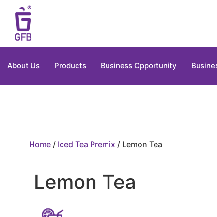
About Us
Products
Business Opportunity
Busine
Home
/
Iced Tea Premix
/ Lemon Tea
Lemon Tea