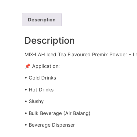
Description
Description
MIX-LAH Iced Tea Flavoured Premix Powder – 
📌 Application:
• Cold Drinks
• Hot Drinks
• Slushy
• Bulk Beverage (Air Balang)
• Beverage Dispenser