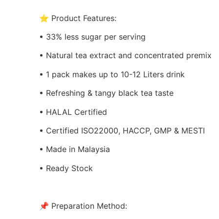
⭐ Product Features:
• 33% less sugar per serving
• Natural tea extract and concentrated premix
• 1 pack makes up to 10-12 Liters drink
• Refreshing & tangy black tea taste
• HALAL Certified
• Certified ISO22000, HACCP, GMP & MESTI
• Made in Malaysia
• Ready Stock
📌 Preparation Method: