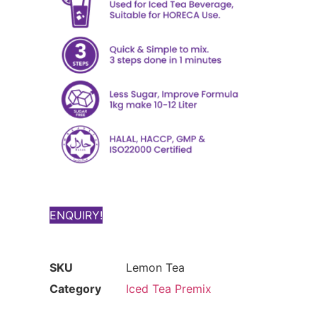
ENQUIRY!
SKU
Lemon Tea
Category
Iced Tea Premix