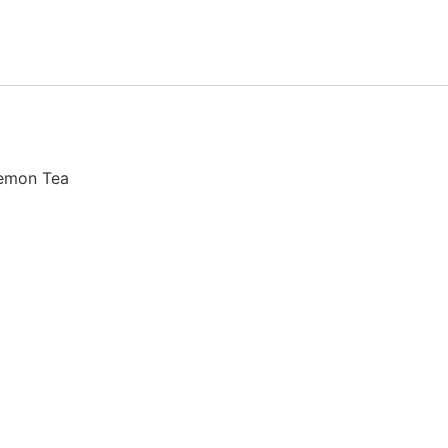
Lemon Tea