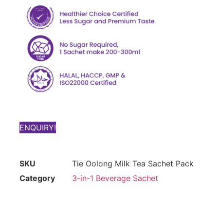
ENQUIRY!
SKU
Tie Oolong Milk Tea Sachet Pack
Category
3-in-1 Beverage Sachet