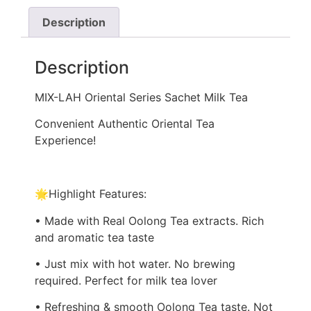
Description
Description
MIX-LAH Oriental Series Sachet Milk Tea
Convenient Authentic Oriental Tea
Experience!
🌟Highlight Features:
• Made with Real Oolong Tea extracts. Rich
and aromatic tea taste
• Just mix with hot water. No brewing
required. Perfect for milk tea lover
• Refreshing & smooth Oolong Tea taste. Not