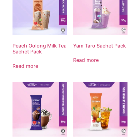
Peach Oolong Milk Tea
Yam Taro Sachet Pack
Sachet Pack
Read more
Read more