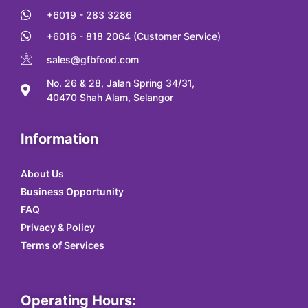
+6019 - 283 3286
+6016 - 818 2064 (Customer Service)
sales@gfbfood.com
No. 26 & 28, Jalan Spring 34/31,
40470 Shah Alam, Selangor
Information
About Us
Business Opportunity
FAQ
Privacy & Policy
Terms of Services
Operating Hours: