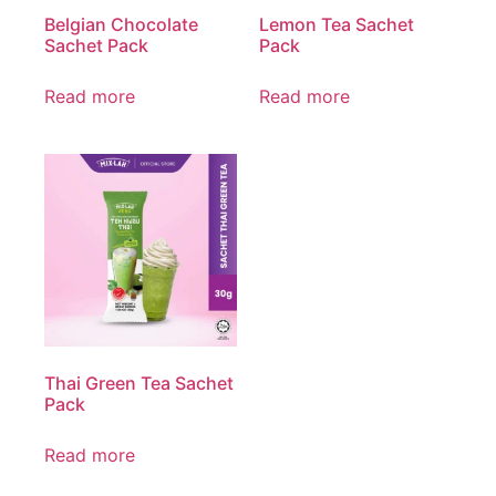
Belgian Chocolate
Lemon Tea Sachet
Sachet Pack
Pack
Read more
Read more
Thai Green Tea Sachet
Pack
Read more