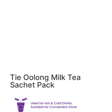
Tie Oolong Milk Tea
Sachet Pack