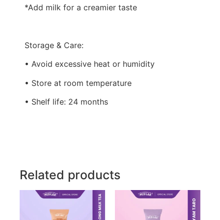
*Add milk for a creamier taste
Storage & Care:
• Avoid excessive heat or humidity
• Store at room temperature
• Shelf life: 24 months
Related products