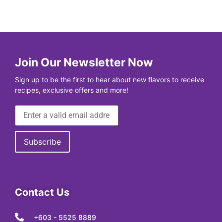
Join Our Newsletter Now
Sign up to be the first to hear about new flavors to receive
recipes, exclusive offers and more!
Contact Us
+603 - 5525 8889