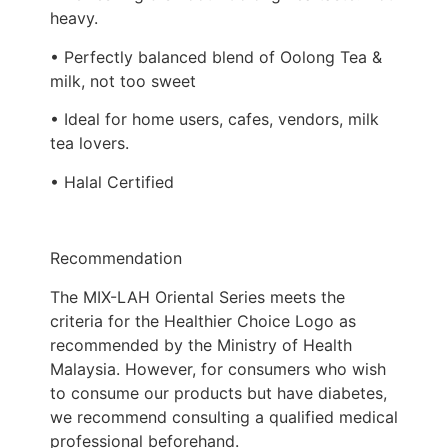
heavy.
• Perfectly balanced blend of Oolong Tea &
milk, not too sweet
• Ideal for home users, cafes, vendors, milk
tea lovers.
• Halal Certified
Recommendation
The MIX-LAH Oriental Series meets the
criteria for the Healthier Choice Logo as
recommended by the Ministry of Health
Malaysia. However, for consumers who wish
to consume our products but have diabetes,
we recommend consulting a qualified medical
professional beforehand.