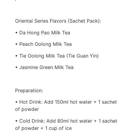
Oriental Series Flavors (Sachet Pack):
• Da Hong Pao Milk Tea
• Peach Oolong Milk Tea
• Tie Oolong Milk Tea (Tie Guan Yin)
• Jasmine Green Milk Tea
Preparation:
• Hot Drink: Add 150ml hot water + 1 sachet
of powder
• Cold Drink: Add 80ml hot water + 1 sachet
of powder + 1 cup of ice