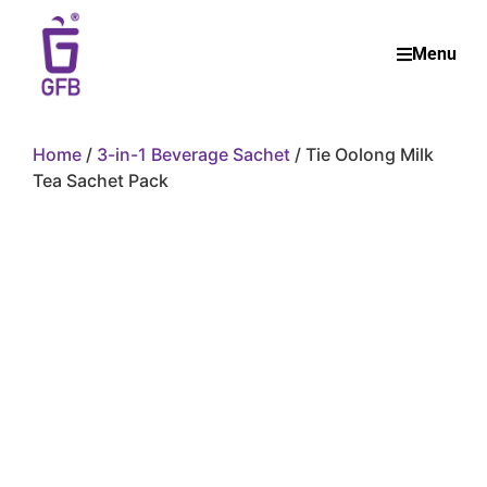
Menu
Home
/
3-in-1 Beverage Sachet
/ Tie Oolong Milk
Tea Sachet Pack