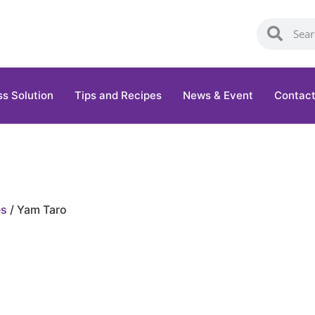
ss Solution
Tips and Recipes
News & Event
Contact
es
/ Yam Taro