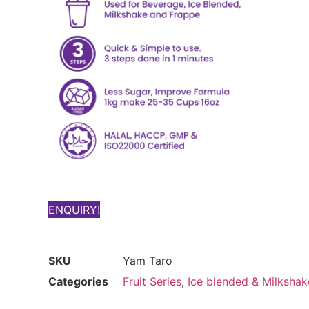
ENQUIRY!
SKU
Yam Taro
Categories
Fruit Series
,
Ice blended & Milkshak