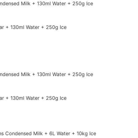
ndensed Milk + 130ml Water + 250g Ice
r + 130ml Water + 250g Ice
ndensed Milk + 130ml Water + 250g Ice
r + 130ml Water + 250g Ice
ns Condensed Milk + 6L Water + 10kg Ice