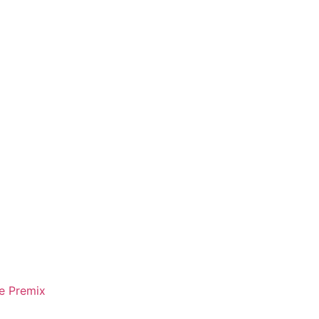
e Premix