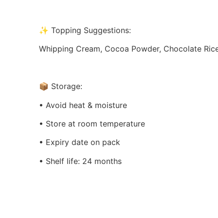
✨ Topping Suggestions:
Whipping Cream, Cocoa Powder, Chocolate Rice, C
📦 Storage:
• Avoid heat & moisture
• Store at room temperature
• Expiry date on pack
• Shelf life: 24 months