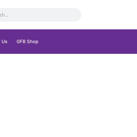
 Us
GFB Shop