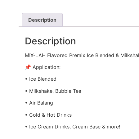
Description
Description
MIX-LAH Flavored Premix Ice Blended & Milksha
📌 Application:
• Ice Blended
• Milkshake, Bubble Tea
• Air Balang
• Cold & Hot Drinks
• Ice Cream Drinks, Cream Base & more!