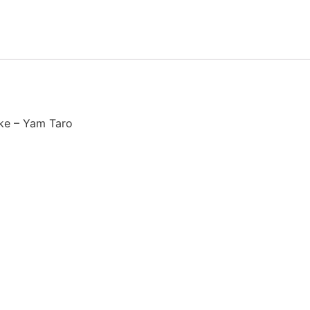
ke – Yam Taro