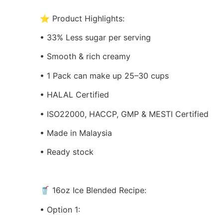
⭐ Product Highlights:
• 33% Less sugar per serving
• Smooth & rich creamy
• 1 Pack can make up 25–30 cups
• HALAL Certified
• ISO22000, HACCP, GMP & MESTI Certified
• Made in Malaysia
• Ready stock
🥤 16oz Ice Blended Recipe:
• Option 1: