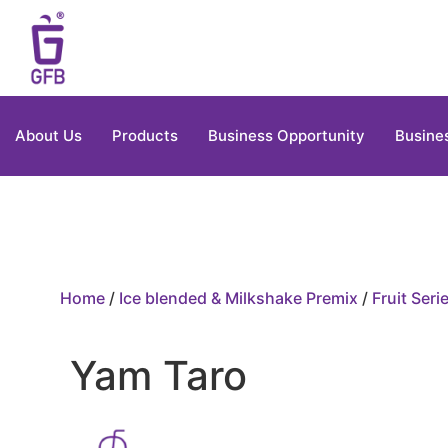
About Us
Products
Business Opportunity
Busine
Home
/
Ice blended & Milkshake Premix
/
Fruit Seri
Yam Taro