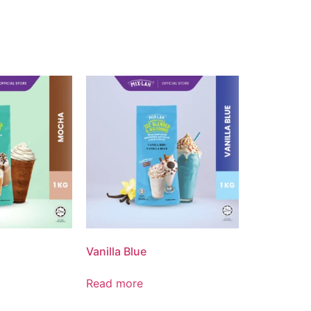
Vanilla Blue
Read more