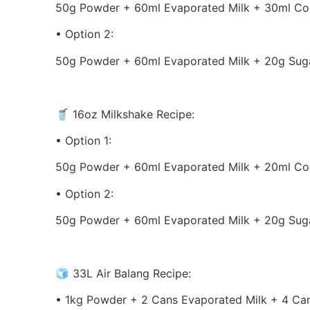
50g Powder + 60ml Evaporated Milk + 30ml Co
• Option 2:
50g Powder + 60ml Evaporated Milk + 20g Suga
🥤 16oz Milkshake Recipe:
• Option 1:
50g Powder + 60ml Evaporated Milk + 20ml Co
• Option 2:
50g Powder + 60ml Evaporated Milk + 20g Suga
🧊 33L Air Balang Recipe:
• 1kg Powder + 2 Cans Evaporated Milk + 4 Ca