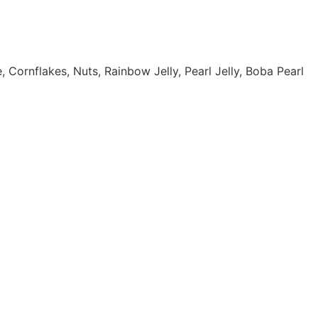
ornflakes, Nuts, Rainbow Jelly, Pearl Jelly, Boba Pearl