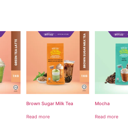
Brown Sugar Milk Tea
Mocha
Read more
Read more