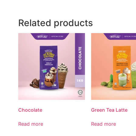
Related products
Chocolate
Green Tea Latte
Read more
Read more