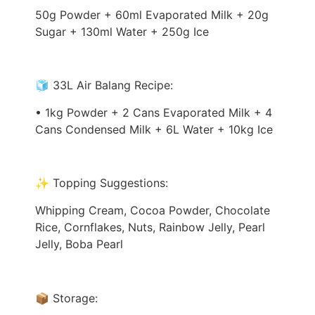
50g Powder + 60ml Evaporated Milk + 20g
Sugar + 130ml Water + 250g Ice
🧊 33L Air Balang Recipe:
• 1kg Powder + 2 Cans Evaporated Milk + 4
Cans Condensed Milk + 6L Water + 10kg Ice
✨ Topping Suggestions:
Whipping Cream, Cocoa Powder, Chocolate
Rice, Cornflakes, Nuts, Rainbow Jelly, Pearl
Jelly, Boba Pearl
📦 Storage: