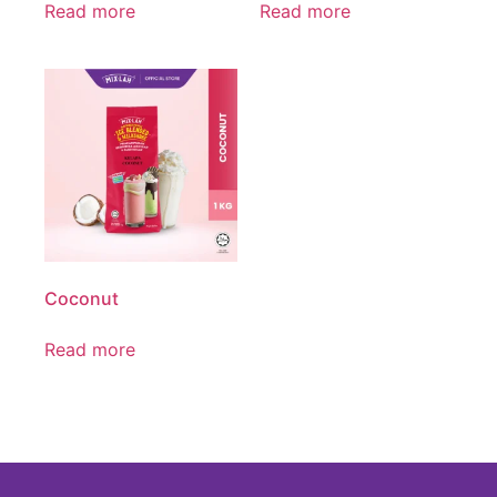
Read more
Read more
Coconut
Read more