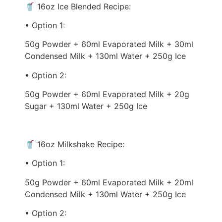
🥤 16oz Ice Blended Recipe:
• Option 1:
50g Powder + 60ml Evaporated Milk + 30ml
Condensed Milk + 130ml Water + 250g Ice
• Option 2:
50g Powder + 60ml Evaporated Milk + 20g
Sugar + 130ml Water + 250g Ice
🥤 16oz Milkshake Recipe:
• Option 1:
50g Powder + 60ml Evaporated Milk + 20ml
Condensed Milk + 130ml Water + 250g Ice
• Option 2: