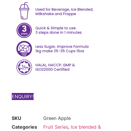
ENQUIRY!
SKU
Green Apple
Categories
Fruit Series
,
Ice blended &