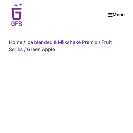
Menu
Home
/
Ice blended & Milkshake Premix
/
Fruit
Series
/ Green Apple