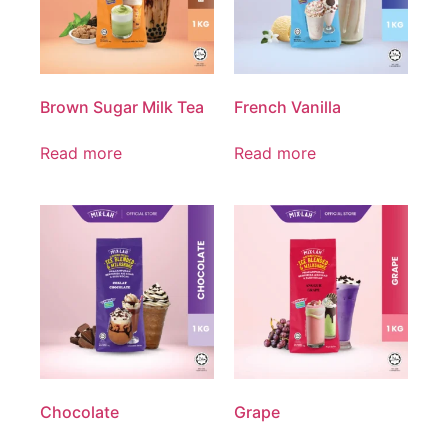
Brown Sugar Milk Tea
French Vanilla
Read more
Read more
Chocolate
Grape