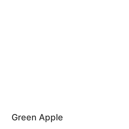
Green Apple