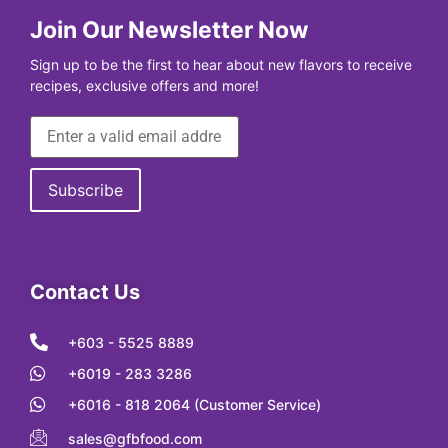
Join Our Newsletter Now
Sign up to be the first to hear about new flavors to receive
recipes, exclusive offers and more!
Contact Us
+603 - 5525 8889
+6019 - 283 3286
+6016 - 818 2064 (Customer Service)
sales@gfbfood.com