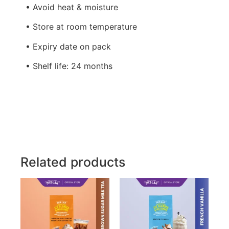
• Avoid heat & moisture
• Store at room temperature
• Expiry date on pack
• Shelf life: 24 months
Related products