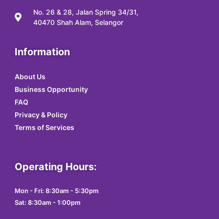
No. 26 & 28, Jalan Spring 34/31,
40470 Shah Alam, Selangor
Information
About Us
Business Opportunity
FAQ
Privacy & Policy
Terms of Services
Operating Hours:
Mon - Fri: 8:30am - 5:30pm
Sat: 8:30am - 1:00pm