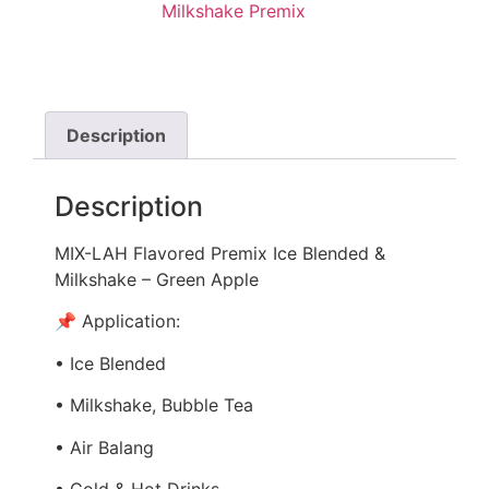
Milkshake Premix
Description
Description
MIX-LAH Flavored Premix Ice Blended &
Milkshake – Green Apple
📌 Application:
• Ice Blended
• Milkshake, Bubble Tea
• Air Balang
• Cold & Hot Drinks