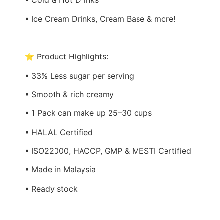
• Ice Cream Drinks, Cream Base & more!
⭐ Product Highlights:
• 33% Less sugar per serving
• Smooth & rich creamy
• 1 Pack can make up 25–30 cups
• HALAL Certified
• ISO22000, HACCP, GMP & MESTI Certified
• Made in Malaysia
• Ready stock